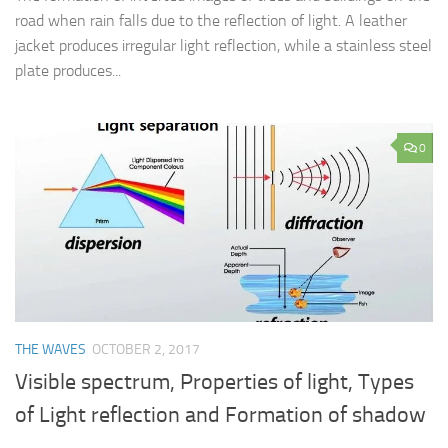
road when rain falls due to the reflection of light. A leather
jacket produces irregular light reflection, while a stainless steel
plate produces...
0
THE WAVES
OCTOBER 2, 2017
Visible spectrum, Properties of light, Types
of Light reflection and Formation of shadow