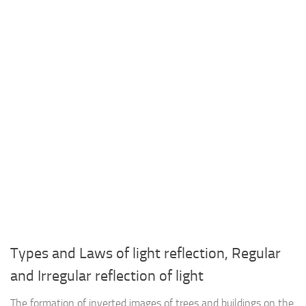
Types and Laws of light reflection, Regular
and Irregular reflection of light
The formation of inverted images of trees and buildings on the