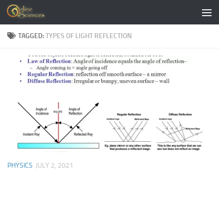
Skip to content
TAGGED:
TYPES OF LIGHT REFLECTION
PHYSICS
JULY 2, 2021