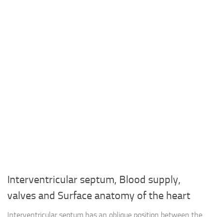
Interventricular septum, Blood supply,
valves and Surface anatomy of the heart
Interventricular septum has an oblique position between the