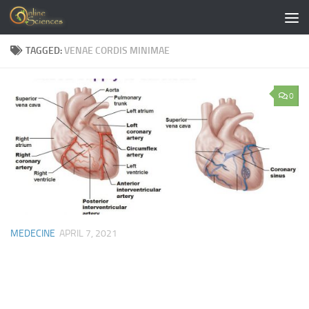
Skip to content
TAGGED:
VENAE CORDIS MINIMAE
0
MEDECINE
APRIL 7, 2021