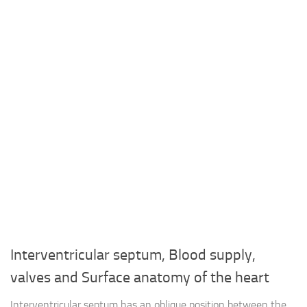
Interventricular septum, Blood supply,
valves and Surface anatomy of the heart
Interventricular septum has an oblique position between the