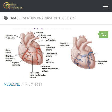
Skip to content
TAGGED:
VENOUS DRAINAGE OF THE HEART
0
MEDECINE
APRIL 7, 2021