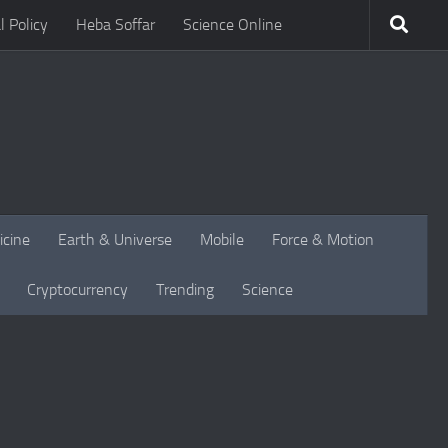
l Policy
Heba Soffar
Science Online
icine
Earth & Universe
Mobile
Force & Motion
Cryptocurrency
Trending
Science