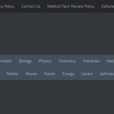
cy Policy
Contact Us
Medical/Tech Review Policy
Editoria
Health
Biology
Physics
Chemistry
Industries
Med
Matter
Waves
Fossils
Energy
Levers
Vehicles