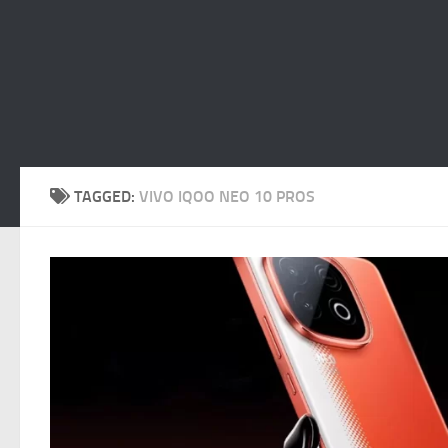
TAGGED:
VIVO IQOO NEO 10 PROS