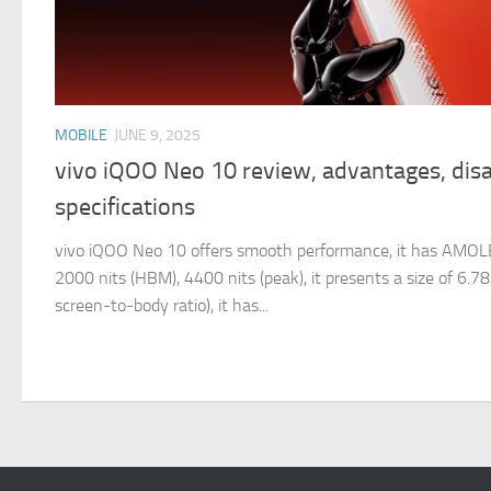
MOBILE
JUNE 9, 2025
vivo iQOO Neo 10 review, advantages, dis
specifications
vivo iQOO Neo 10 offers smooth performance, it has AMOL
2000 nits (HBM), 4400 nits (peak), it presents a size of 6.
screen-to-body ratio), it has...