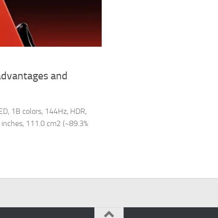
advantages and
ED, 1B colors, 144Hz, HDR,
78 inches, 111.0 cm2 (~89.3%