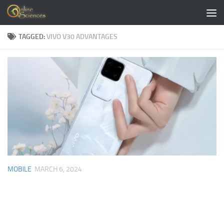
Skip to content
TAGGED:
VIVO V30 ADVANTAGES
MOBILE
MARCH 6, 2024