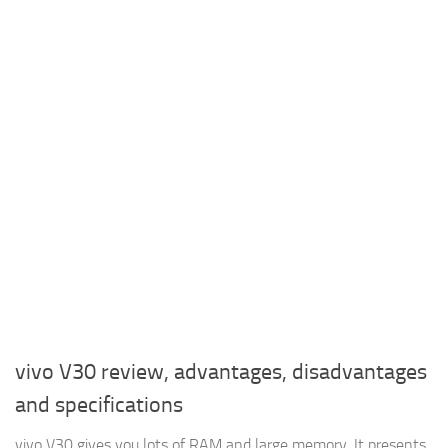
vivo V30 review, advantages, disadvantages
and specifications
vivo V30 gives you lots of RAM and large memory, It presents