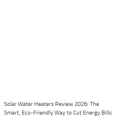
Solar Water Heaters Review 2026: The
Smart, Eco-Friendly Way to Cut Energy Bills