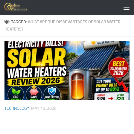
Skip to content
TAGGED:
WHAT ARE THE DISADVANTAGES OF SOLAR WATER
HEATERS?
TECHNOLOGY
MAY 15, 2026