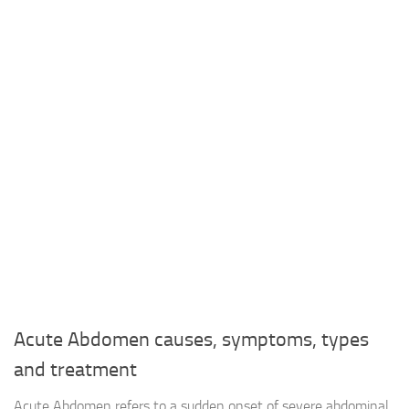
Acute Abdomen causes, symptoms, types
and treatment
Acute Abdomen refers to a sudden onset of severe abdominal