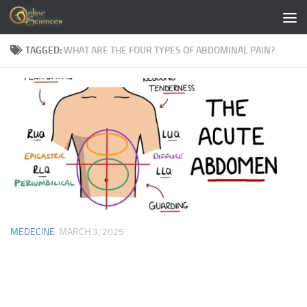
Skip to content
TAGGED:
WHAT ARE THE FOUR TYPES OF ABDOMINAL PAIN?
MEDECINE
MARCH 3, 2025