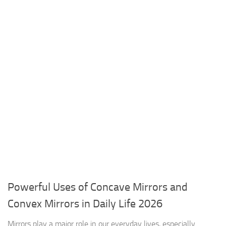
Powerful Uses of Concave Mirrors and
Convex Mirrors in Daily Life 2026
Mirrors play a major role in our everyday lives, especially