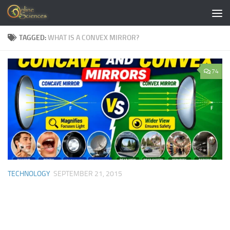
Skip to content
TAGGED:
WHAT IS A CONVEX MIRROR?
74
TECHNOLOGY
SEPTEMBER 21, 2015