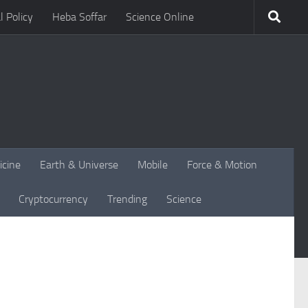
l Policy
Heba Soffar
Science Online
icine
Earth & Universe
Mobile
Force & Motion
Cryptocurrency
Trending
Science