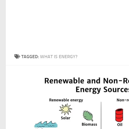
TAGGED:
WHAT IS ENERGY?