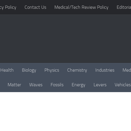
cy Policy
Contact Us
Medical/Tech Review Policy
Editoria
Health
Biology
Physics
Chemistry
Industries
Med
Matter
Waves
Fossils
Energy
Levers
Vehicles