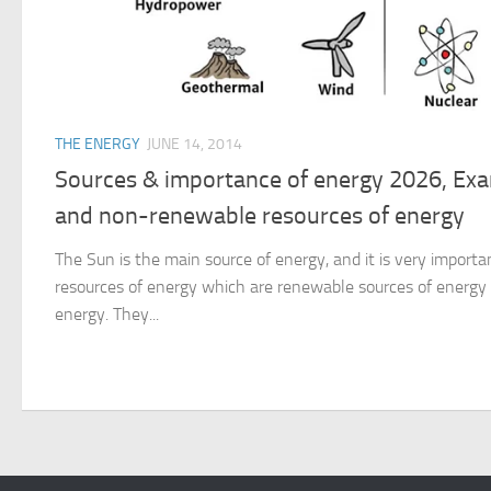
THE ENERGY
JUNE 14, 2014
Sources & importance of energy 2026, Ex
and non-renewable resources of energy
The Sun is the main source of energy, and it is very important
resources of energy which are renewable sources of energ
energy. They...