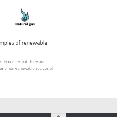
amples of renewable
 in our life, but there are
y and non-renewable sources of