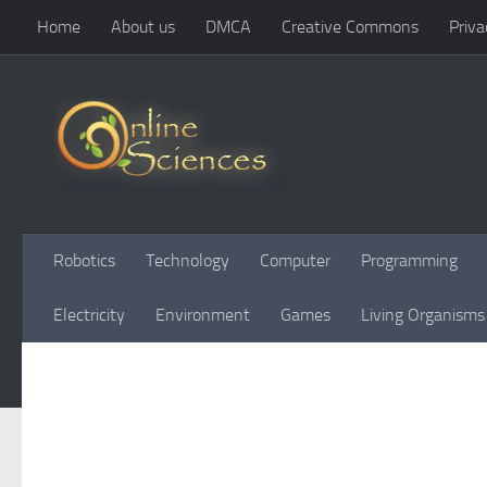
Home
About us
DMCA
Creative Commons
Priva
Skip to content
Robotics
Technology
Computer
Programming
Electricity
Environment
Games
Living Organisms