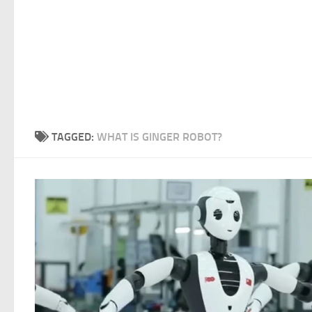
TAGGED:
WHAT IS GINGER ROBOT?