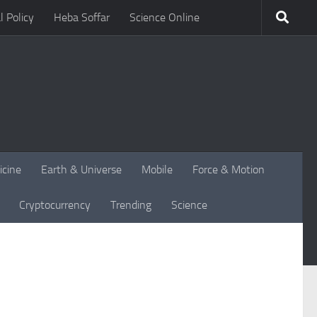
l Policy
Heba Soffar
Science Online
icine
Earth & Universe
Mobile
Force & Motion
Cryptocurrency
Trending
Science