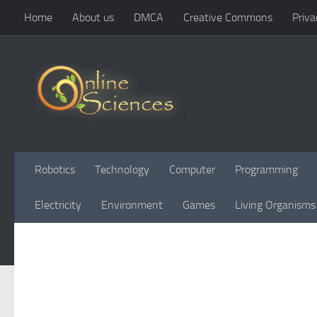
Home
About us
DMCA
Creative Commons
Priva
Skip to content
Robotics
Technology
Computer
Programming
Electricity
Environment
Games
Living Organisms