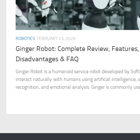
ROBOTICS
FEBRUARY 23, 2026
Ginger Robot: Complete Review, Features,
Disadvantages & FAQ
Ginger Robot is a humanoid service robot developed by SoftB
interact naturally with humans using artificial intelligence, v
recognition, and emotional analysis. Ginger is commonly used