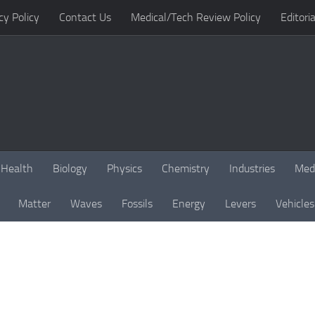
cy Policy
Contact Us
Medical/Tech Review Policy
Editoria
Health
Biology
Physics
Chemistry
Industries
Med
Matter
Waves
Fossils
Energy
Levers
Vehicles