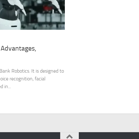
 Advantages,
ank Robotics. It is designed to
oice recognition, facial
 in...