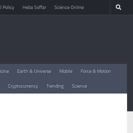
l Policy
Heba Soffar
Science Online
icine
Earth & Universe
Mobile
Force & Motion
Cryptocurrency
Trending
Science