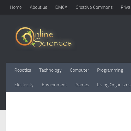
Home
About us
DMCA
Creative Commons
Priva
Skip to content
Robotics
Technology
Computer
Programming
Electricity
Environment
Games
Living Organisms