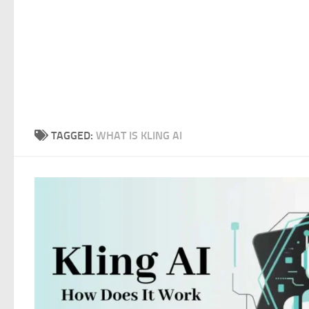
TAGGED:
WHAT IS KLING AI