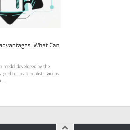
isadvantages, What Can
tion model developed by the
gned to create realistic videos
...