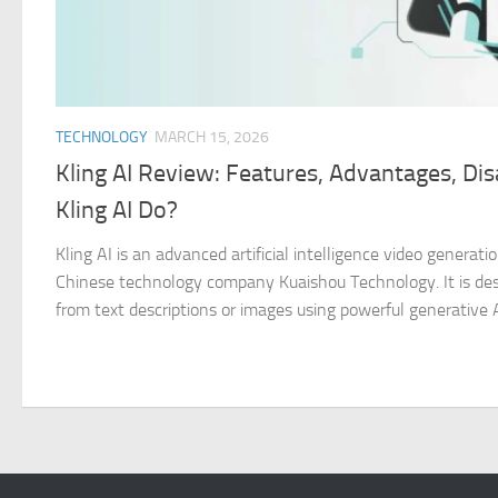
TECHNOLOGY
MARCH 15, 2026
Kling AI Review: Features, Advantages, D
Kling AI Do?
Kling AI is an advanced artificial intelligence video genera
Chinese technology company Kuaishou Technology. It is desi
from text descriptions or images using powerful generative AI