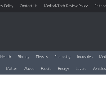
cy Policy
Contact Us
Medical/Tech Review Policy
Editoria
Health
Biology
Physics
Chemistry
Industries
Med
Matter
Waves
Fossils
Energy
Levers
Vehicles