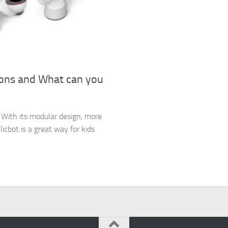
ions and What can you
es. With its modular design, more
icbot is a great way for kids