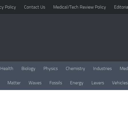
cy Policy
Contact Us
Medical/Tech Review Policy
Editoria
Health
Biology
Physics
Chemistry
Industries
Med
Matter
Waves
Fossils
Energy
Levers
Vehicles