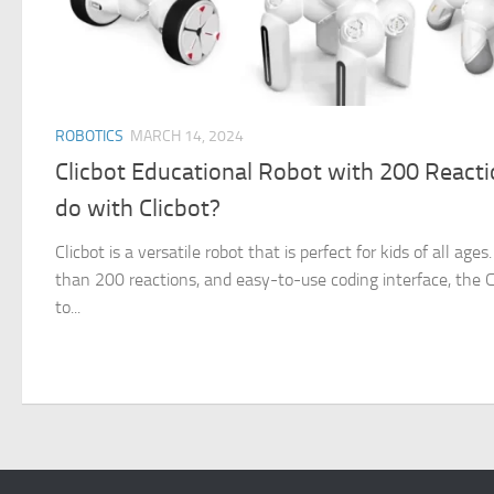
ROBOTICS
MARCH 14, 2024
Clicbot Educational Robot with 200 React
do with Clicbot?
Clicbot is a versatile robot that is perfect for kids of all ag
than 200 reactions, and easy-to-use coding interface, the Cl
to...