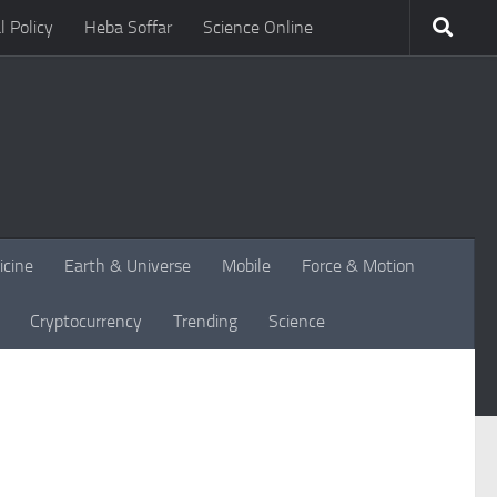
l Policy
Heba Soffar
Science Online
icine
Earth & Universe
Mobile
Force & Motion
Cryptocurrency
Trending
Science