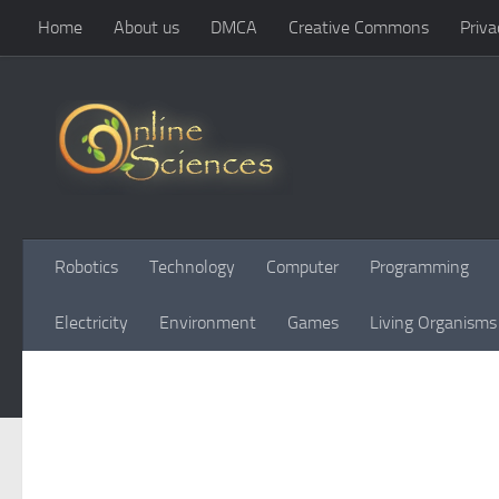
Home
About us
DMCA
Creative Commons
Priva
Skip to content
Robotics
Technology
Computer
Programming
Electricity
Environment
Games
Living Organisms