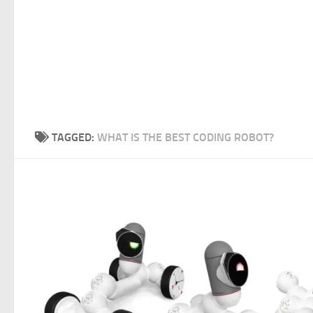
TAGGED:
WHAT IS THE BEST CODING ROBOT?