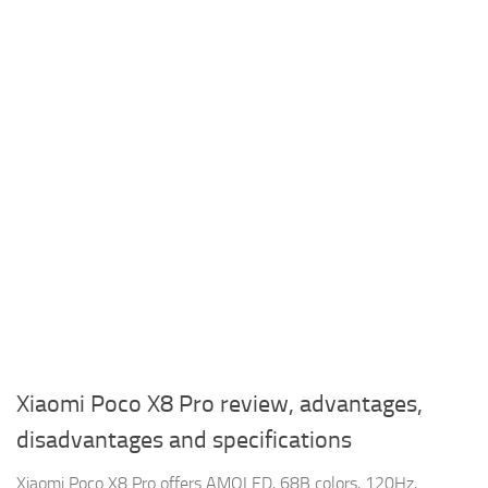
Xiaomi Poco X8 Pro review, advantages,
disadvantages and specifications
Xiaomi Poco X8 Pro offers AMOLED, 68B colors, 120Hz,