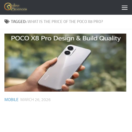
Skip to content
TAGGED:
WHAT IS THE PRICE OF THE POCO X8 PRO?
MOBILE
MARCH 26, 2026