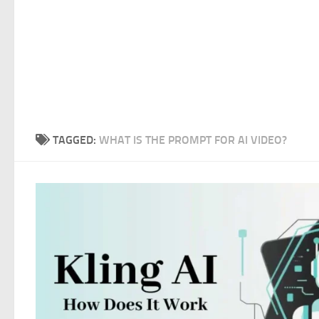
TAGGED:
WHAT IS THE PROMPT FOR AI VIDEO?