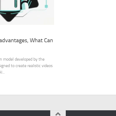
isadvantages, What Can
tion model developed by the
gned to create realistic videos
...