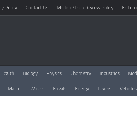
cy Policy
Contact Us
Medical/Tech Review Policy
Editoria
Health
Biology
Physics
Chemistry
Industries
Med
Matter
Waves
Fossils
Energy
Levers
Vehicles