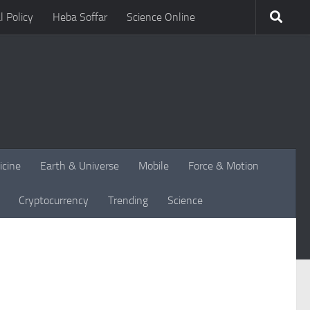
l Policy
Heba Soffar
Science Online
icine
Earth & Universe
Mobile
Force & Motion
Cryptocurrency
Trending
Science