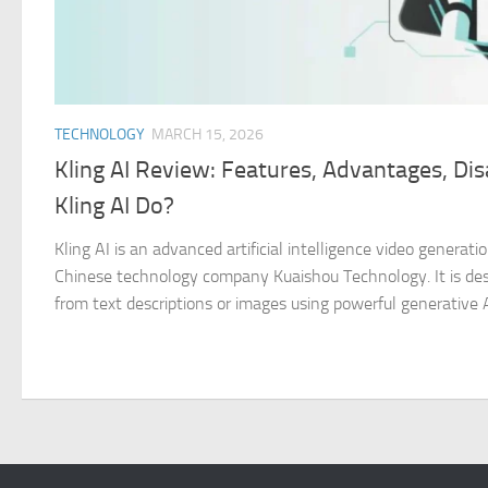
TECHNOLOGY
MARCH 15, 2026
Kling AI Review: Features, Advantages, D
Kling AI Do?
Kling AI is an advanced artificial intelligence video genera
Chinese technology company Kuaishou Technology. It is desi
from text descriptions or images using powerful generative AI