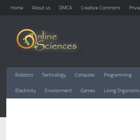
Home
About us
DMCA
Creative Commons
Priva
Skip to content
Robotics
Technology
Computer
Programming
Electricity
Environment
Games
Living Organisms