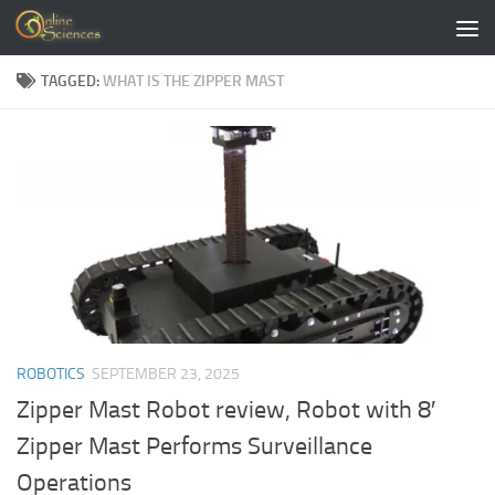
Skip to content
TAGGED:
WHAT IS THE ZIPPER MAST
ROBOTICS
SEPTEMBER 23, 2025
Zipper Mast Robot review, Robot with 8′
Zipper Mast Performs Surveillance
Operations