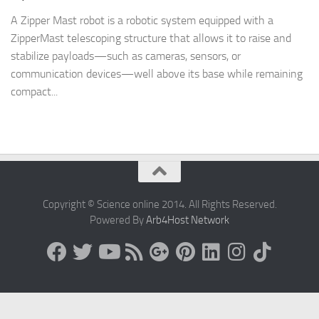
A Zipper Mast robot is a robotic system equipped with a
ZipperMast telescoping structure that allows it to raise and
stabilize payloads—such as cameras, sensors, or
communication devices—well above its base while remaining
compact...
Copyright © Science online 2014. All Rights Reserved.
Powered By
Arb4Host Network