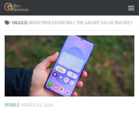
Skip to content
TAGGED:
WHAT PROCESSOR WILL THE GALAXY S26 ULTRA USE?
MOBILE
MARCH 22, 2026