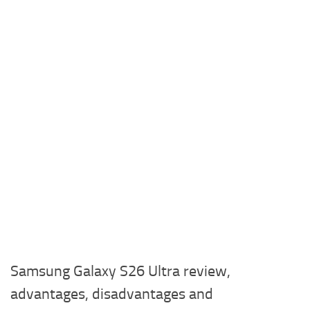
Samsung Galaxy S26 Ultra review,
advantages, disadvantages and