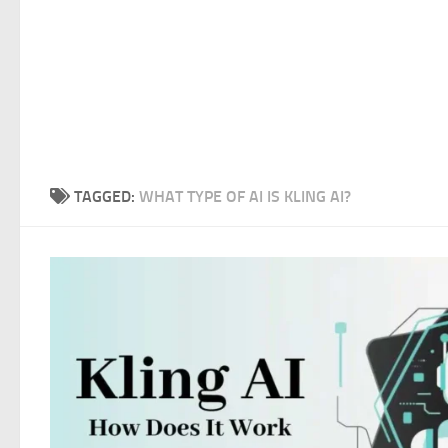
TAGGED:
WHAT TYPE OF AI IS KLING AI?