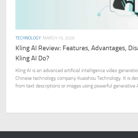
TECHNOLOGY
MARCH 15, 2026
Kling AI Review: Features, Advantages, D
Kling AI Do?
Kling AI is an advanced artificial intelligence video genera
Chinese technology company Kuaishou Technology. It is desi
from text descriptions or images using powerful generative AI