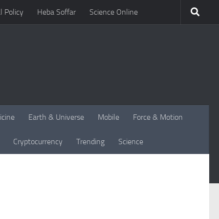
l Policy
Heba Soffar
Science Online
icine
Earth & Universe
Mobile
Force & Motion
Cryptocurrency
Trending
Science