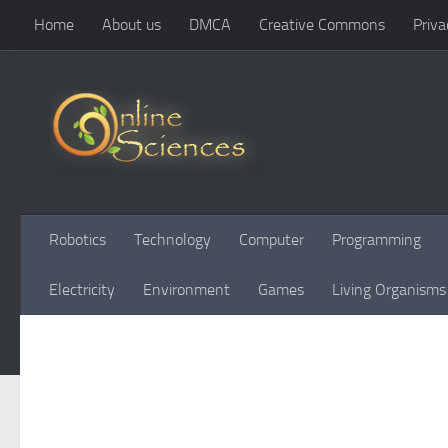
Home
About us
DMCA
Creative Commons
Priva
Skip to content
Robotics
Technology
Computer
Programming
Electricity
Environment
Games
Living Organisms