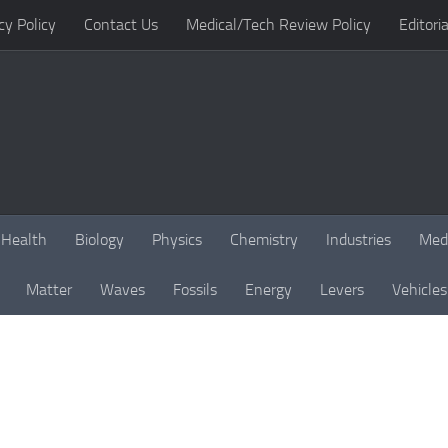
cy Policy
Contact Us
Medical/Tech Review Policy
Editoria
Health
Biology
Physics
Chemistry
Industries
Med
Matter
Waves
Fossils
Energy
Levers
Vehicles