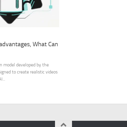
isadvantages, What Can
tion model developed by the
gned to create realistic videos
...