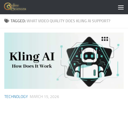
Skip to content
TAGGED:
WHAT VIDEO QUALITY DOES KLING AI SUPPORT?
TECHNOLOGY
MARCH 15, 2026