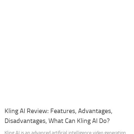
Kling AI Review: Features, Advantages,
Disadvantages, What Can Kling AI Do?
Kling AI is an advanced artificial intelligence video generation