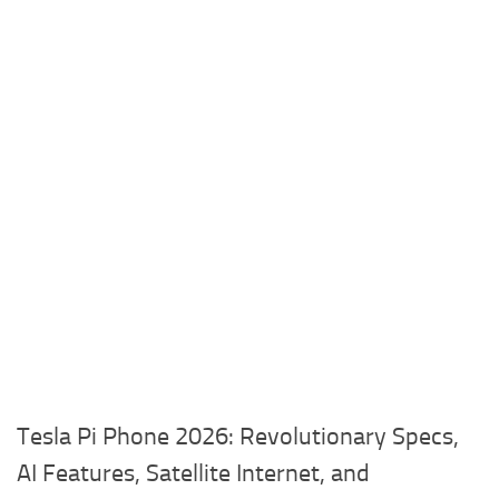
Tesla Pi Phone 2026: Revolutionary Specs,
AI Features, Satellite Internet, and