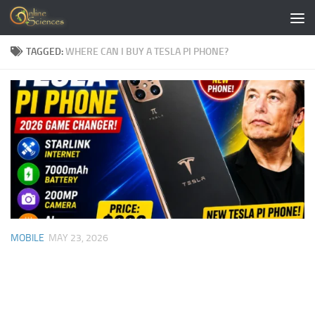
Skip to content
TAGGED:
WHERE CAN I BUY A TESLA PI PHONE?
MOBILE
MAY 23, 2026