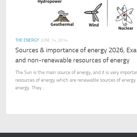
THE ENERGY
JUNE 14, 2014
Sources & importance of energy 2026, Ex
and non-renewable resources of energy
The Sun is the main source of energy, and it is very important
resources of energy which are renewable sources of energ
energy. They...