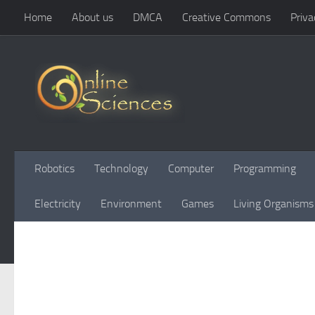
Home
About us
DMCA
Creative Commons
Priva
Skip to content
Robotics
Technology
Computer
Programming
Electricity
Environment
Games
Living Organisms