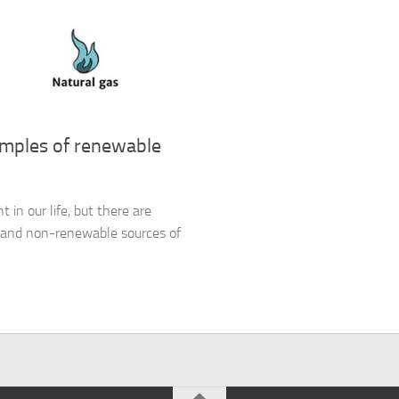
amples of renewable
 in our life, but there are
y and non-renewable sources of