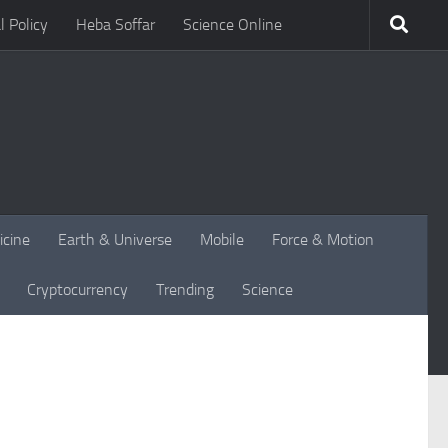
l Policy
Heba Soffar
Science Online
icine
Earth & Universe
Mobile
Force & Motion
Cryptocurrency
Trending
Science