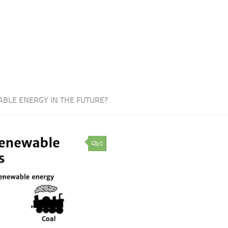
ABLE ENERGY IN THE FUTURE?
0