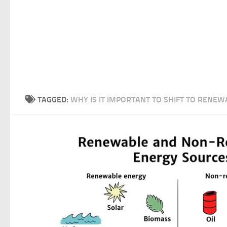
TAGGED:
WHY IS IT IMPORTANT TO SHIFT TO RENEW