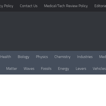
cy Policy
Contact Us
Medical/Tech Review Policy
Editoria
Health
Biology
Physics
Chemistry
Industries
Med
Matter
Waves
Fossils
Energy
Levers
Vehicles