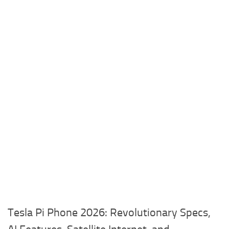
Tesla Pi Phone 2026: Revolutionary Specs,