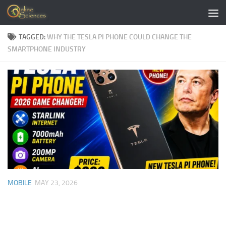
Skip to content
TAGGED:
WHY THE TESLA PI PHONE COULD CHANGE THE
SMARTPHONE INDUSTRY
MOBILE
MAY 23, 2026