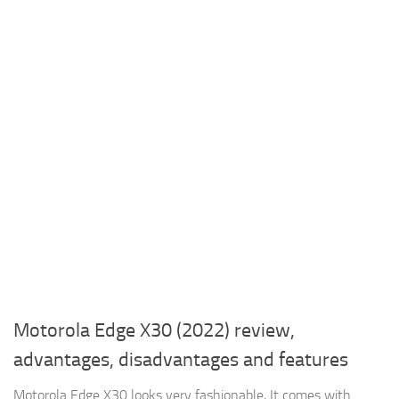
Motorola Edge X30 (2022) review,
advantages, disadvantages and features
Motorola Edge X30 looks very fashionable, It comes with