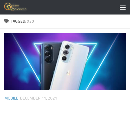
Skip to content
TAGGED:
X30
MOBILE
DECEMBER 11, 2021