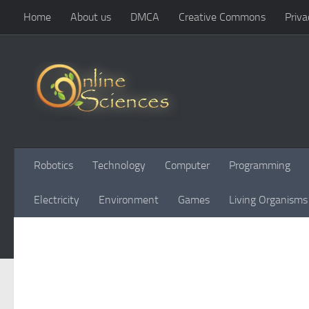
Home
About us
DMCA
Creative Commons
Priva
Skip to content
Robotics
Technology
Computer
Programming
Electricity
Environment
Games
Living Organisms