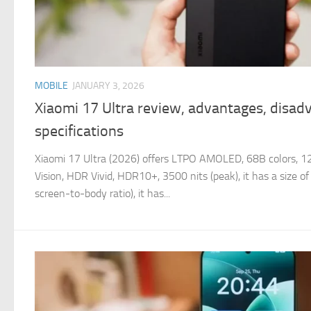
MOBILE
JANUARY 3, 2026
Xiaomi 17 Ultra review, advantages, disad
specifications
Xiaomi 17 Ultra (2026) offers LTPO AMOLED, 68B colors,
Vision, HDR Vivid, HDR10+, 3500 nits (peak), it has a size o
screen-to-body ratio), it has...