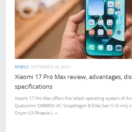
MOBILE
SEPTEMBER 28, 2025
Xiaomi 17 Pro Max review, advantages, di
specifications
Xiaomi 17 Pro Max offers the latest operating system of An
Qualcomm SM8850-AC Snapdragon 8 Elite Gen 5 (3 nm), in
Oryon V3 Phoenix L +...