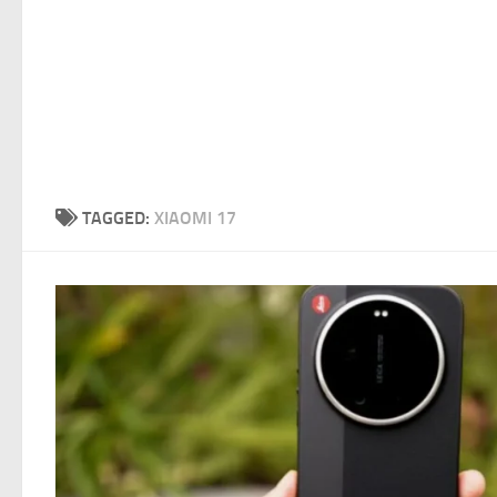
TAGGED:
XIAOMI 17