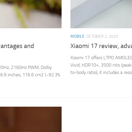
MOBILE
OCTOBER 2, 2025
vantages and
Xiaomi 17 review, adv
Xiaomi 17 offers LTPO AMOLED
Vivid, HDR10+, 3500 nits (peak)
 120Hz, 2160Hz PWM, Dolby
to-body ratio), it includes a resol
f 6.9 inches, 116.6 cm2 (~92.3%