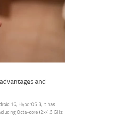
sadvantages and
droid 16, HyperOS 3, it has
cluding Octa-core (2×4.6 GHz