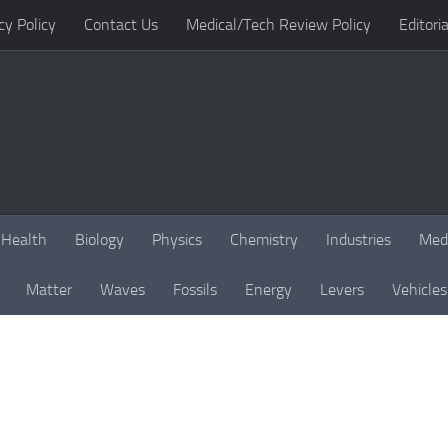
cy Policy
Contact Us
Medical/Tech Review Policy
Editoria
Health
Biology
Physics
Chemistry
Industries
Med
Matter
Waves
Fossils
Energy
Levers
Vehicles