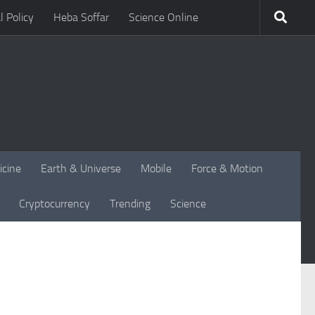
l Policy
Heba Soffar
Science Online
icine
Earth & Universe
Mobile
Force & Motion
Cryptocurrency
Trending
Science