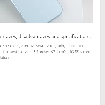
antages, disadvantages and specifications
, 68B colors, 2160Hz PWM, 120Hz, Dolby Vision, HDR
, it presents a size of 6.3 inches, 97.1 cm2 (~89.5% screen-
ution...