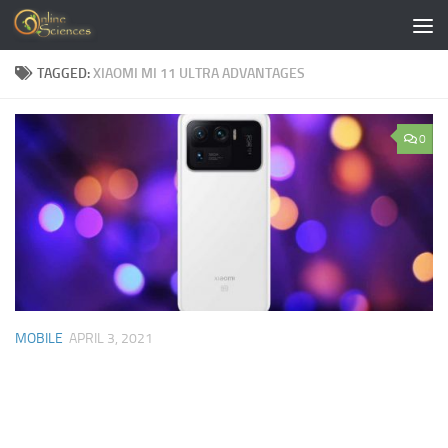
Skip to content
TAGGED:
XIAOMI MI 11 ULTRA ADVANTAGES
0
MOBILE
APRIL 3, 2021