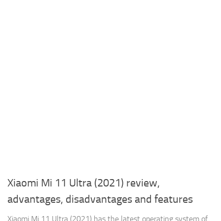
Xiaomi Mi 11 Ultra (2021) review,
advantages, disadvantages and features
Xiaomi Mi 11 Ultra (2021) has the latest operating system of