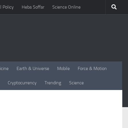
l Policy
Heba Soffar
Science Online
icine
Earth & Universe
Mobile
Force & Motion
Cryptocurrency
Trending
Science