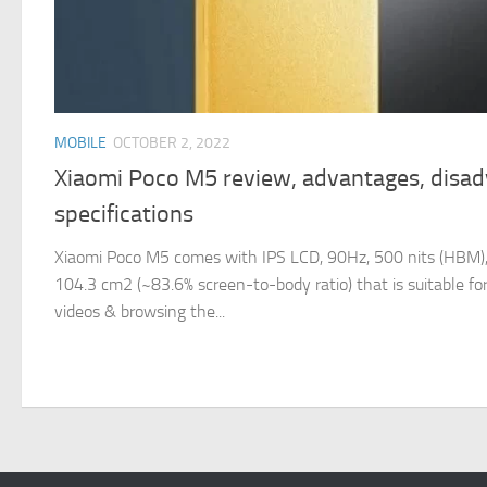
MOBILE
OCTOBER 2, 2022
Xiaomi Poco M5 review, advantages, disa
specifications
Xiaomi Poco M5 comes with IPS LCD, 90Hz, 500 nits (HBM), It
104.3 cm2 (~83.6% screen-to-body ratio) that is suitable f
videos & browsing the...