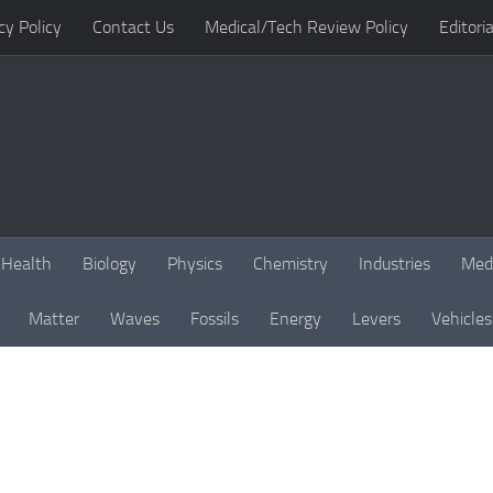
cy Policy
Contact Us
Medical/Tech Review Policy
Editoria
Health
Biology
Physics
Chemistry
Industries
Med
Matter
Waves
Fossils
Energy
Levers
Vehicles