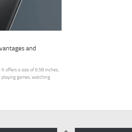
dvantages and
 offers a size of 6.58 inches,
or playing games, watching