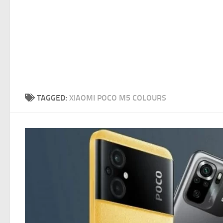
TAGGED:
XIAOMI POCO M5 COLOURS