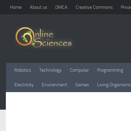
Home
About us
DMCA
Creative Commons
Priva
Skip to content
Robotics
Technology
Computer
Programming
Electricity
Environment
Games
Living Organisms