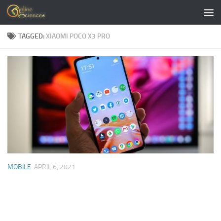
Skip to content
TAGGED:
XIAOMI POCO X3 PRO
MOBILE
APRIL 6, 2021