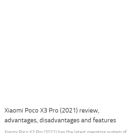
Xiaomi Poco X3 Pro (2021) review,
advantages, disadvantages and features
Xiaomi Poco X3 Pro (2021) has the latest operating system of