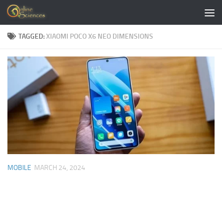
Skip to content
TAGGED:
XIAOMI POCO X6 NEO DIMENSIONS
MOBILE
MARCH 24, 2024