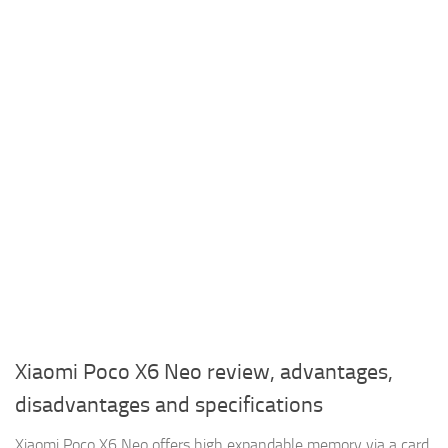
Xiaomi Poco X6 Neo review, advantages,
disadvantages and specifications
Xiaomi Poco X6 Neo offers high expandable memory via a card