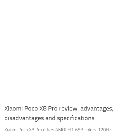
Xiaomi Poco X8 Pro review, advantages,
disadvantages and specifications
Xiaomi Poco X8 Pro offers AMOLED, 68B colors, 120Hz,