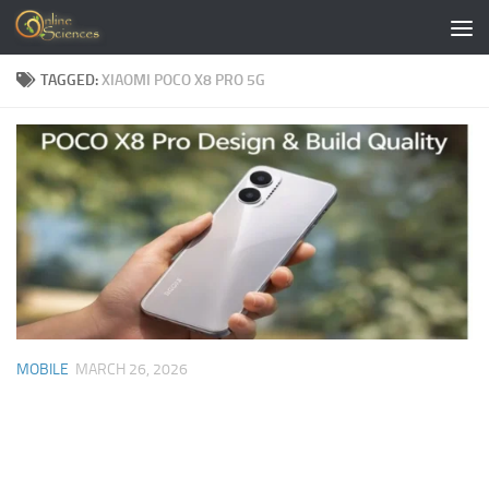
Skip to content
TAGGED:
XIAOMI POCO X8 PRO 5G
MOBILE
MARCH 26, 2026