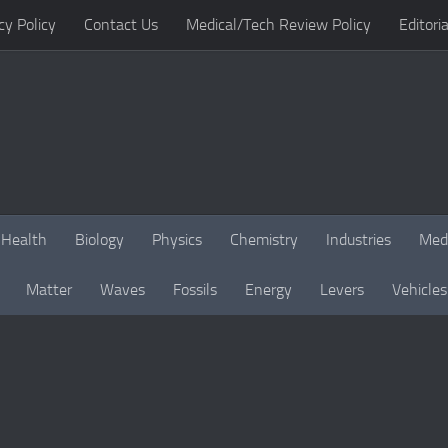
cy Policy
Contact Us
Medical/Tech Review Policy
Editoria
Health
Biology
Physics
Chemistry
Industries
Med
Matter
Waves
Fossils
Energy
Levers
Vehicles