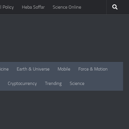
l Policy
Heba Soffar
Science Online
icine
Earth & Universe
Mobile
Force & Motion
Cryptocurrency
Trending
Science