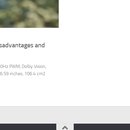
isadvantages and
40Hz PWM, Dolby Vision,
f 6.59 inches, 106.4 cm2