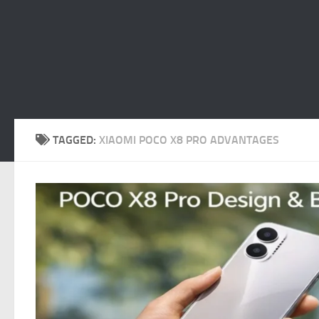
TAGGED:
XIAOMI POCO X8 PRO ADVANTAGES