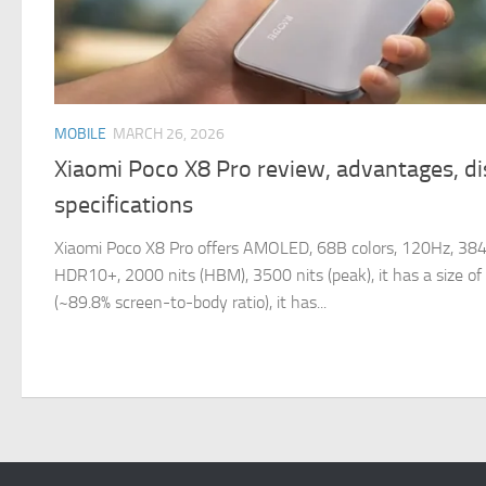
MOBILE
MARCH 26, 2026
Xiaomi Poco X8 Pro review, advantages, d
specifications
Xiaomi Poco X8 Pro offers AMOLED, 68B colors, 120Hz, 38
HDR10+, 2000 nits (HBM), 3500 nits (peak), it has a size o
(~89.8% screen-to-body ratio), it has...