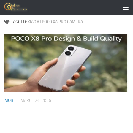
Skip to content
TAGGED:
XIAOMI POCO X8 PRO CAMERA
MOBILE
MARCH 26, 2026