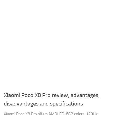
Xiaomi Poco X8 Pro review, advantages,
disadvantages and specifications
Xiaomi Poco X8 Pro offers AMOLED, 68B colors, 120Hz,