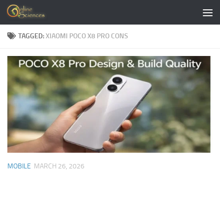
Skip to content
TAGGED:
XIAOMI POCO X8 PRO CONS
MOBILE
MARCH 26, 2026