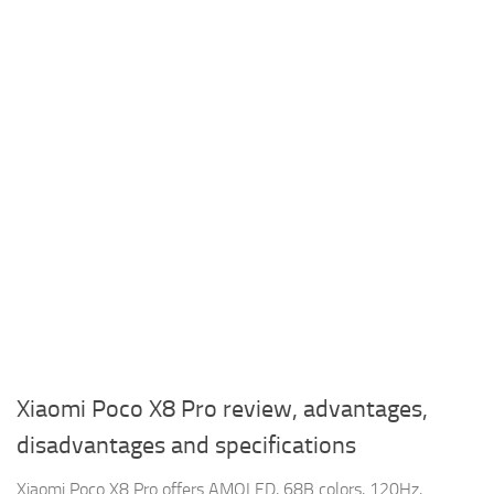
Xiaomi Poco X8 Pro review, advantages,
disadvantages and specifications
Xiaomi Poco X8 Pro offers AMOLED, 68B colors, 120Hz,