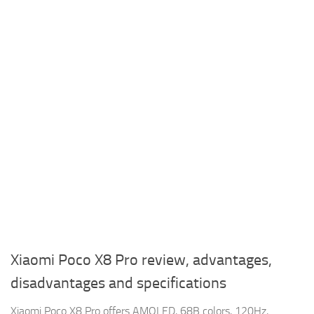
Xiaomi Poco X8 Pro review, advantages,
disadvantages and specifications
Xiaomi Poco X8 Pro offers AMOLED, 68B colors, 120Hz,