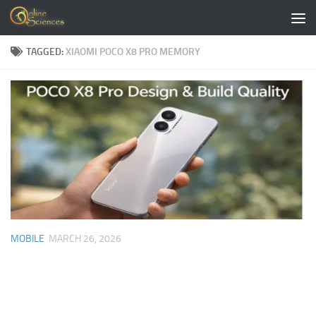
Skip to content
TAGGED:
XIAOMI POCO X8 PRO MEMORY
MOBILE
MARCH 26, 2026