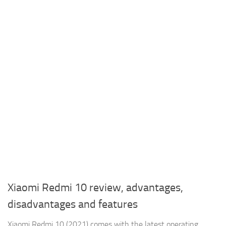
Xiaomi Redmi 10 review, advantages,
disadvantages and features
Xiaomi Redmi 10 (2021) comes with the latest operating