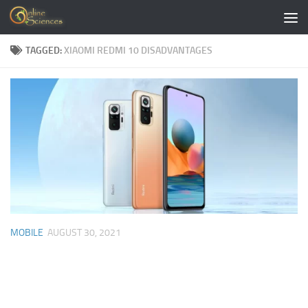
Skip to content
TAGGED:
XIAOMI REDMI 10 DISADVANTAGES
MOBILE
AUGUST 30, 2021