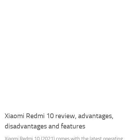
Xiaomi Redmi 10 review, advantages,
disadvantages and features
Xiaomi Redmi 10 (2021) comes with the latest operating