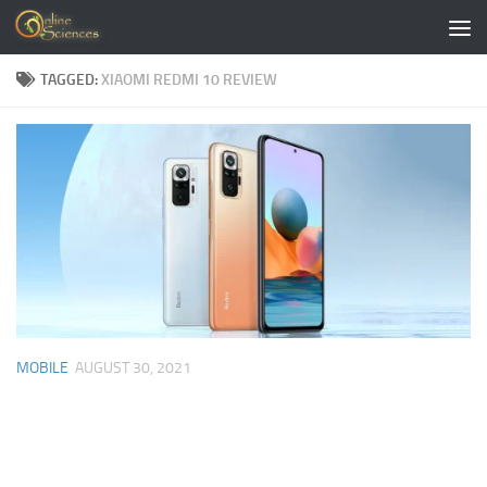
Skip to content
TAGGED:
XIAOMI REDMI 10 REVIEW
MOBILE
AUGUST 30, 2021