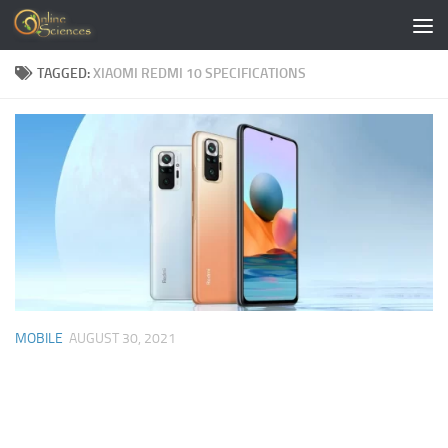
Skip to content
TAGGED:
XIAOMI REDMI 10 SPECIFICATIONS
MOBILE
AUGUST 30, 2021