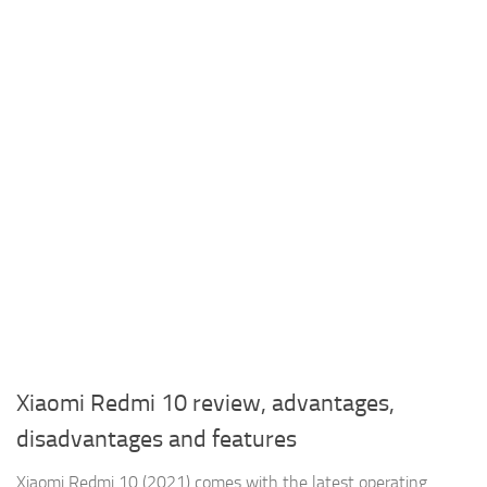
Xiaomi Redmi 10 review, advantages,
disadvantages and features
Xiaomi Redmi 10 (2021) comes with the latest operating