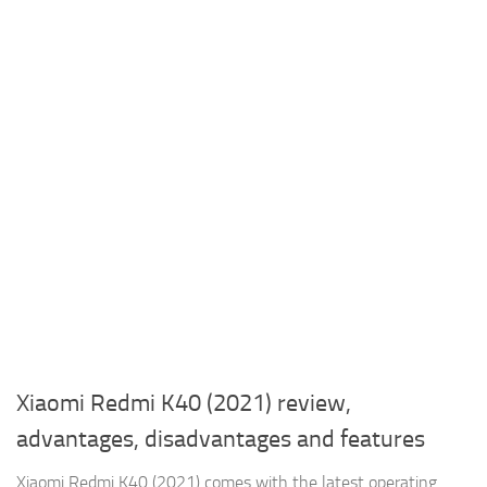
Xiaomi Redmi K40 (2021) review,
advantages, disadvantages and features
Xiaomi Redmi K40 (2021) comes with the latest operating