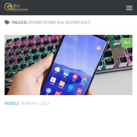
Skip to content
TAGGED:
XIAOMI REDMI K40 ADVANTAGES
0
MOBILE
MARCH 5, 2021