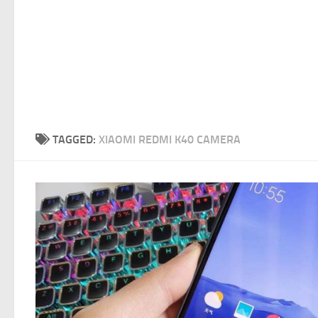
TAGGED:
XIAOMI REDMI K40 CAMERA