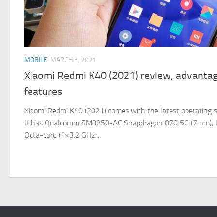
MOBILE
MARCH 5, 2021
Xiaomi Redmi K40 (2021) review, advantag
features
Xiaomi Redmi K40 (2021) comes with the latest operating s
It has Qualcomm SM8250-AC Snapdragon 870 5G (7 nm), It o
Octa-core (1×3.2 GHz...