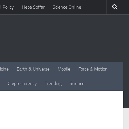
l Policy
Heba Soffar
Science Online
icine
Earth & Universe
Mobile
Force & Motion
Cryptocurrency
Trending
Science