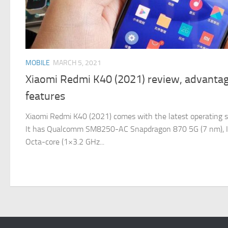
MOBILE
MARCH 5, 2021
Xiaomi Redmi K40 (2021) review, advantag
features
Xiaomi Redmi K40 (2021) comes with the latest operating s
It has Qualcomm SM8250-AC Snapdragon 870 5G (7 nm), It o
Octa-core (1×3.2 GHz...