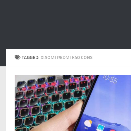
TAGGED:
XIAOMI REDMI K40 CONS