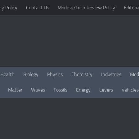
cy Policy
Contact Us
Medical/Tech Review Policy
Editoria
Health
Biology
Physics
Chemistry
Industries
Med
Matter
Waves
Fossils
Energy
Levers
Vehicles