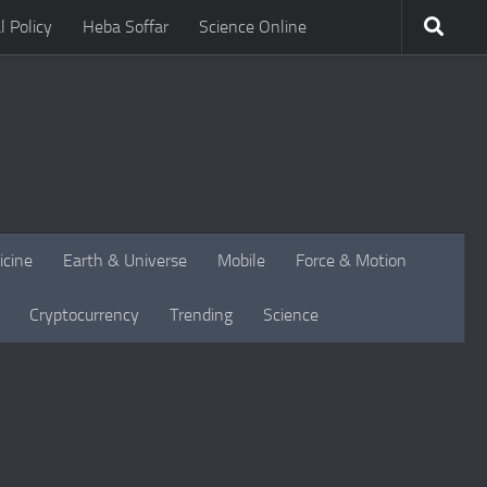
l Policy
Heba Soffar
Science Online
icine
Earth & Universe
Mobile
Force & Motion
Cryptocurrency
Trending
Science