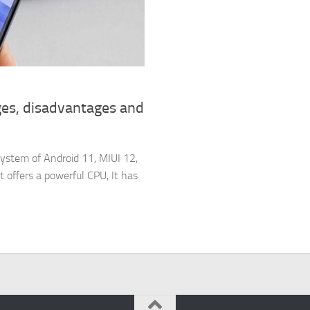
es, disadvantages and
ystem of Android 11, MIUI 12,
ffers a powerful CPU, It has