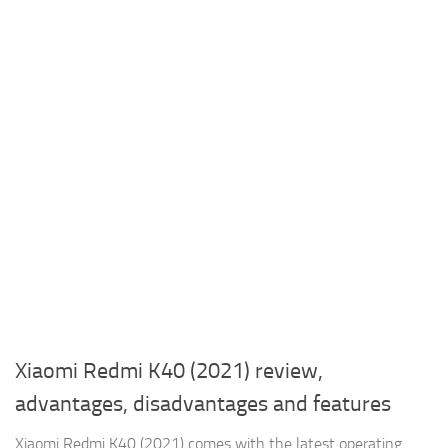
Xiaomi Redmi K40 (2021) review,
advantages, disadvantages and features
Xiaomi Redmi K40 (2021) comes with the latest operating