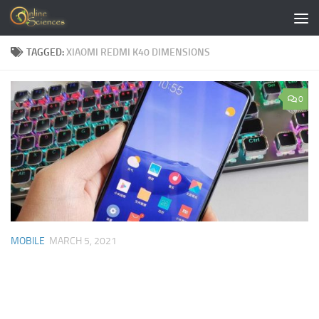
Skip to content
TAGGED:
XIAOMI REDMI K40 DIMENSIONS
0
MOBILE
MARCH 5, 2021