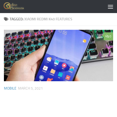
Skip to content
TAGGED:
XIAOMI REDMI K40 FEATURES
0
MOBILE
MARCH 5, 2021