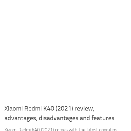
Xiaomi Redmi K40 (2021) review,
advantages, disadvantages and features
Xiaomi Redmi K40 (2021) comes with the latest operating