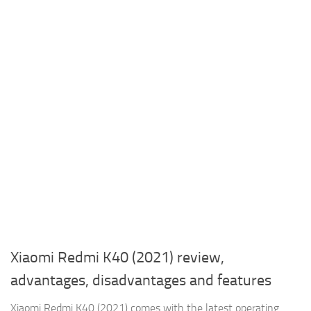
Xiaomi Redmi K40 (2021) review,
advantages, disadvantages and features
Xiaomi Redmi K40 (2021) comes with the latest operating