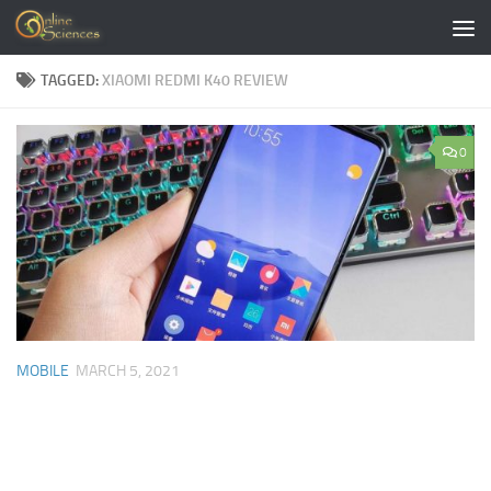
Skip to content
TAGGED:
XIAOMI REDMI K40 REVIEW
0
MOBILE
MARCH 5, 2021