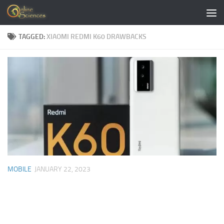
Skip to content
TAGGED:
XIAOMI REDMI K60 DRAWBACKS
MOBILE
JANUARY 22, 2023