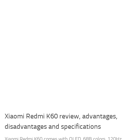
Xiaomi Redmi K60 review, advantages,
disadvantages and specifications
Xiaomi Redmi K60 comes with OLED, 68B colors, 120Hz,