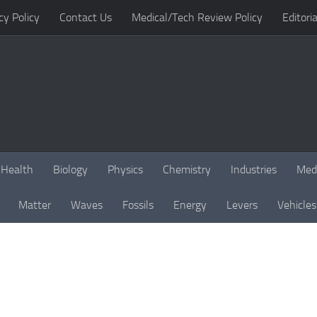
cy Policy
Contact Us
Medical/Tech Review Policy
Editoria
Health
Biology
Physics
Chemistry
Industries
Med
Matter
Waves
Fossils
Energy
Levers
Vehicles