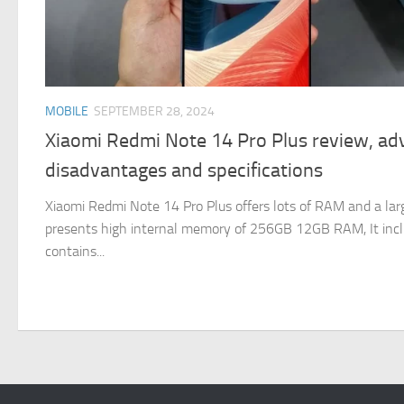
MOBILE
SEPTEMBER 28, 2024
Xiaomi Redmi Note 14 Pro Plus review, ad
disadvantages and specifications
Xiaomi Redmi Note 14 Pro Plus offers lots of RAM and a larg
presents high internal memory of 256GB 12GB RAM, It in
contains...