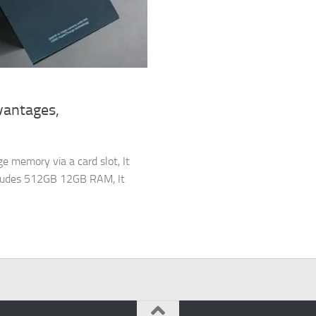
vantages,
e memory via a card slot, It
cludes 512GB 12GB RAM, It