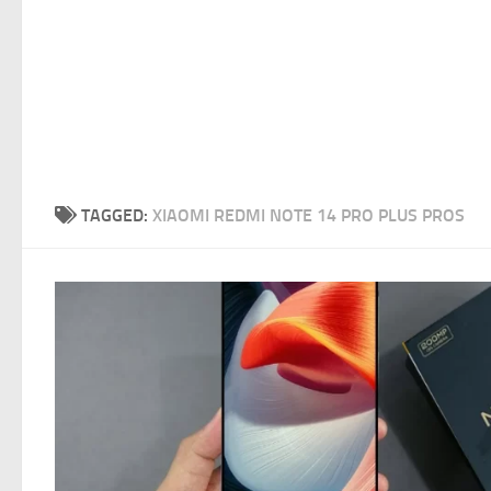
TAGGED:
XIAOMI REDMI NOTE 14 PRO PLUS PROS