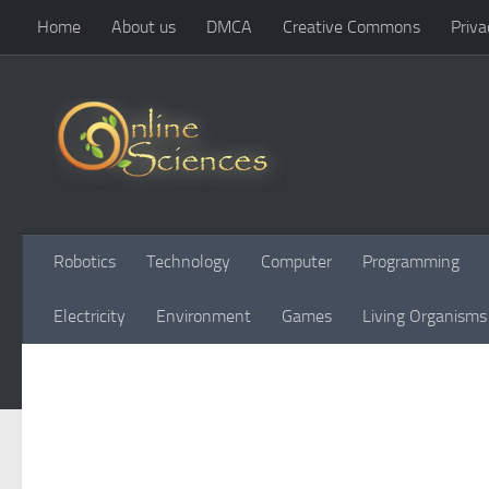
Home
About us
DMCA
Creative Commons
Priva
Skip to content
Robotics
Technology
Computer
Programming
Electricity
Environment
Games
Living Organisms