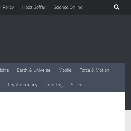
l Policy
Heba Soffar
Science Online
icine
Earth & Universe
Mobile
Force & Motion
Cryptocurrency
Trending
Science