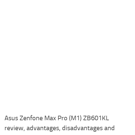
Asus Zenfone Max Pro (M1) ZB601KL
review, advantages, disadvantages and