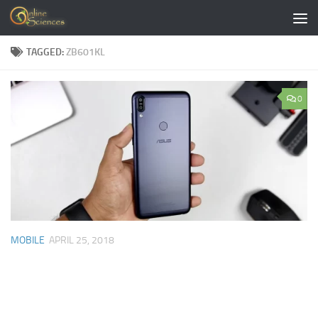
Skip to content
TAGGED:
ZB601KL
0
MOBILE
APRIL 25, 2018