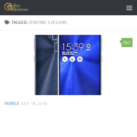
Skip to content
TAGGED:
ZENFONE 3 ZE520KL
0
MOBILE
JULY 18, 2016