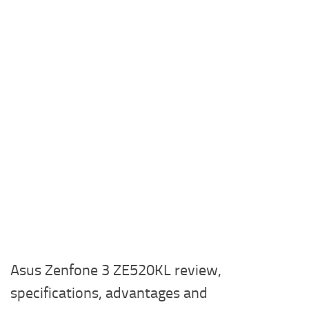
Asus Zenfone 3 ZE520KL review,
specifications, advantages and