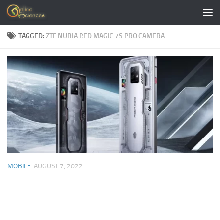
Skip to content
TAGGED:
ZTE NUBIA RED MAGIC 7S PRO CAMERA
MOBILE
AUGUST 7, 2022