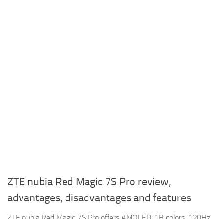
ZTE nubia Red Magic 7S Pro review,
advantages, disadvantages and features
ZTE nubia Red Magic 7S Pro offers AMOLED, 1B colors, 120Hz,