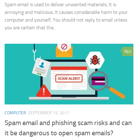
Spam email is used to deliver unwanted materials, It is
annoying and malicious, It causes considerable harm to your
computer and yourself, You should not reply to email unless
you are certain that the...
0
COMPUTER
SEPTEMBER 15, 2017
Spam email and phishing scam risks and can
it be dangerous to open spam emails?