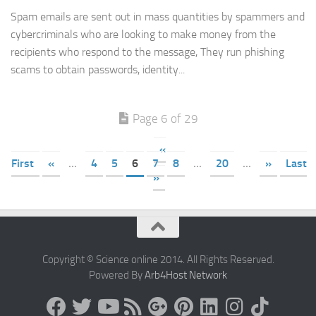
Spam emails are sent out in mass quantities by spammers and
cybercriminals who are looking to make money from the
recipients who respond to the message, They run phishing
scams to obtain passwords, identity...
Page 6 of 29
«
First
«
...
4
5
6
7
8
...
20
...
»
Last
»
Copyright © Science online 2014. All Rights Reserved.
Powered By
Arb4Host Network