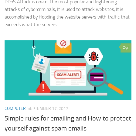
DDoS Attack is one of the most popular and frightening
attacks of cybercriminals, It is used to attack websites, It is
accomplished by flooding the website servers with traffic that
exceeds what the servers...
0
COMPUTER
SEPTEMBER 17, 2017
Simple rules for emailing and How to protect
yourself against spam emails