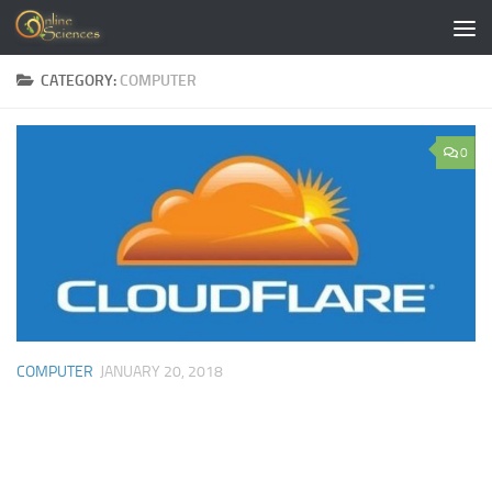
Skip to content
CATEGORY:
COMPUTER
0
COMPUTER
JANUARY 20, 2018