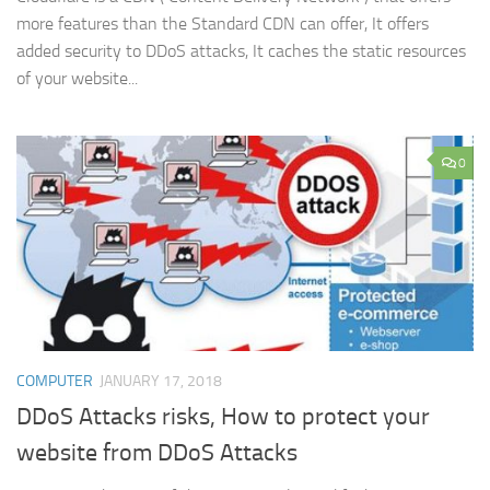
more features than the Standard CDN can offer, It offers
added security to DDoS attacks, It caches the static resources
of your website...
0
COMPUTER
JANUARY 17, 2018
DDoS Attacks risks, How to protect your
website from DDoS Attacks