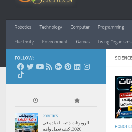
Robotics
Technology
Computer
Programming
Electricity
Environment
Games
Living Organisms
FOLLOW:
SCIENC
ROBOTICS
الروبوتات ذاتية القيادة فى
ROBOTIC
2026: كيف تعمل وأهم