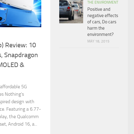
THE ENVIRONMENT
Positive and
negative effects
of cars, Do cars
harm the
environment?
MAY 18, 2015
b) Review: 10
s, Snapdragon
AMOLED &
 affordable 5G
s Nothing’s
spired design with
ce. Featuring a 6.77-
lay, the Qualcomm
t, Android 16, a...