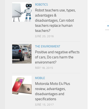
ROBOTICS
Robot teachers use, types,
advantages &
disadvantages, Can robot
«
teachers replace human
teachers?
JUNE 20, 2016
THE ENVIRONMENT
Positive and negative effects
of cars, Do cars harm the
environment?
MAY 18, 2015
MOBILE
Motorola Moto E4 Plus
review, advantages,
disadvantages and
specifications
JUNE 15, 2017