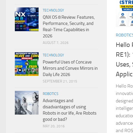
TECHNOLOGY
QNX OS 8 Review: Features,
Performance, Security, and
Real-Time Capabilities in
ROBOTIC
2026
AUGUST 7, 2026
Hello 
RE1): 
TECHNOLOGY
Powerful Uses of Concave
Uses, 
Mirrors and Convex Mirrors in
Applic
Daily Life 2026
SEPTEMBER 21, 2015
Hello Ro
innovati
ROBOTICS
Advantages and
designed 
disadvantages of using
intellig
Robots in our life, Are Robots
educatio
good or bad?
advanced
MAY 20, 2016
and ROS.