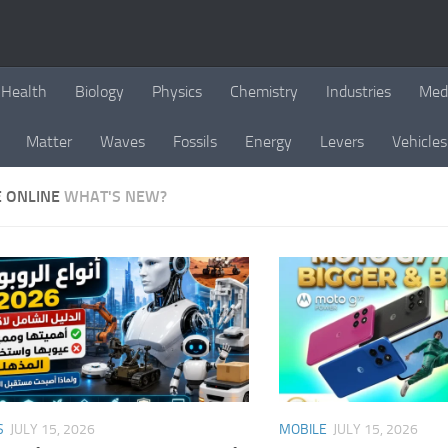
Health
Biology
Physics
Chemistry
Industries
Med
Matter
Waves
Fossils
Energy
Levers
Vehicles
E ONLINE
WHAT'S NEW?
S
JULY 15, 2026
MOBILE
JULY 15, 2026