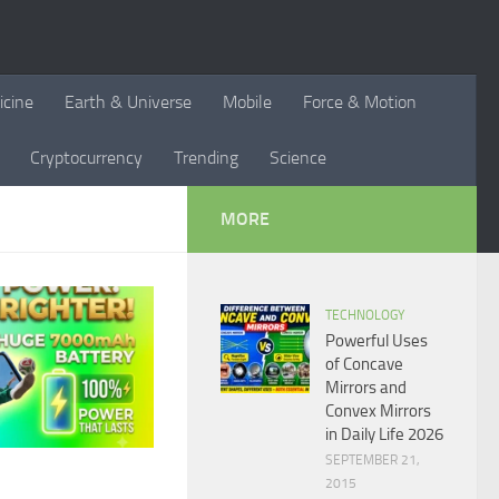
icine
Earth & Universe
Mobile
Force & Motion
Cryptocurrency
Trending
Science
MORE
TECHNOLOGY
Powerful Uses
of Concave
Mirrors and
Convex Mirrors
in Daily Life 2026
SEPTEMBER 21,
2015