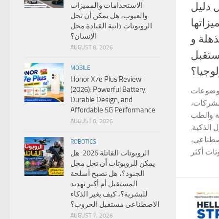
أنواع الروبوتات 
الاستخدامات والمميزات
والعيوب، هل يمكن أن تحل
شامل 
الروبوتات ذاتية القيادة محل
الإنسان؟
و عيوب
AUGUST 8, 2026
لماذا
MOBILE
التكنو
Honor X7e Plus Review
(2026): Powerful Battery,
أنواع ا
Durable Design, and
التي تجذ
Affordable 5G Performance
حيث تدخ
AUGUST 8, 2026
والتعليم
ومع التط
ROBOTICS
الروبوتات القاتلة 2026: هل
يمكن للروبوتات أن تحل محل
الجنود؟، هل تصبح أسلحة
المستقبل أم أكبر تهديد
للبشرية؟، كيف يغير الذكاء
الاصطناعى مستقبل الحروب؟
AUGUST 7, 2026