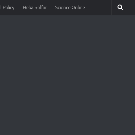
l Policy
Heba Soffar
Science Online