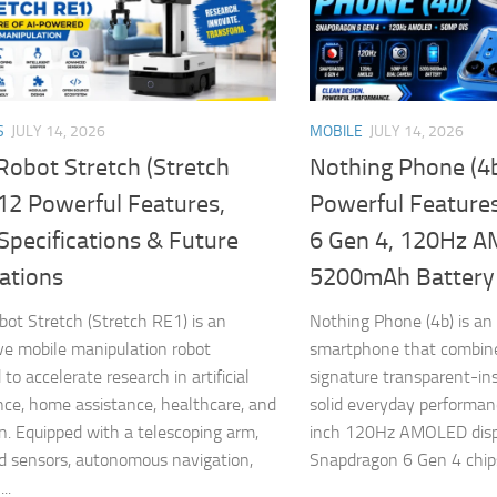
S
JULY 14, 2026
MOBILE
JULY 14, 2026
Robot Stretch (Stretch
Nothing Phone (4
12 Powerful Features,
Powerful Feature
Specifications & Future
6 Gen 4, 120Hz 
ations
5200mAh Battery
bot Stretch (Stretch RE1) is an
Nothing Phone (4b) is an
ve mobile manipulation robot
smartphone that combine
to accelerate research in artificial
signature transparent-in
ence, home assistance, healthcare, and
solid everyday performan
n. Equipped with a telescoping arm,
inch 120Hz AMOLED disp
 sensors, autonomous navigation,
Snapdragon 6 Gen 4 chipse
..