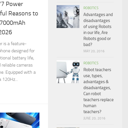
77 Power
ROBOTICS
ful Reasons to
Advantages and
disadvantages
e 7000mAh
of using Robots
 2026
in our life, Are
Robots good or
 is a feature-
bad?
hone designed for
MAY 20, 2016
tional battery life,
ROBOTICS
 reliable cameras
Robot teachers
ne. Equipped with a
use, types,
 120Hz...
advantages &
disadvantages,
Can robot
teachers replace
human
teachers?
JUNE 20, 2016