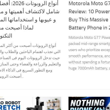
2026: أفضل دليل
Motorola Moto G
لاكتشاف أهميتها و مميزاتها
Review: 10 Power
ها و استخداماتها المذهلة و
Buy This Massiv
 أصبحت مستقبل
Battery Phone in
لوجيا؟
Motorola Moto G77 Power
packed mid-range smartp
لروبوتات أصبحت من أكثر الموضوعات
users who prioritize excep
ب اهتمام الباحثين والطلاب والشركات،
smooth performance, and
ل الروبوتات اليوم فى الصناعة والطب
without spending a fortu
 والزراعة والفضاء وحتى المنازل الذكية.
huge 7000mAh battery, a
ور السريع فى الذكاء الاصطناعى،
أصبحت الروبوتات أكثر...