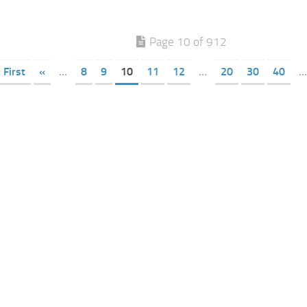
Page 10 of 912
 First
«
...
8
9
10
11
12
...
20
30
40
...