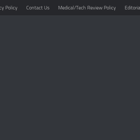
cy Policy
Contact Us
Medical/Tech Review Policy
Editoria