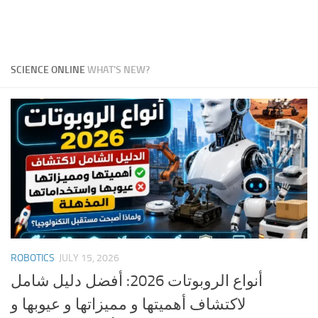
SCIENCE ONLINE
WHAT'S NEW?
ROBOTICS
JULY 15, 2026
أنواع الروبوتات 2026: أفضل دليل شامل
لاكتشاف أهميتها و مميزاتها و عيوبها و