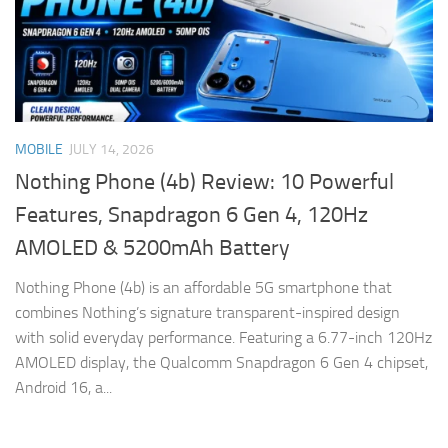
MOBILE
JULY 14, 2026
Nothing Phone (4b) Review: 10 Powerful
Features, Snapdragon 6 Gen 4, 120Hz
AMOLED & 5200mAh Battery
Nothing Phone (4b) is an affordable 5G smartphone that
combines Nothing’s signature transparent-inspired design
with solid everyday performance. Featuring a 6.77-inch 120Hz
AMOLED display, the Qualcomm Snapdragon 6 Gen 4 chipset,
Android 16, a...