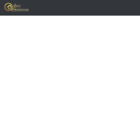
Skip to content