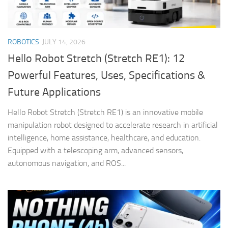
ROBOTICS
JULY 14, 2026
Hello Robot Stretch (Stretch RE1): 12
Powerful Features, Uses, Specifications &
Future Applications
Hello Robot Stretch (Stretch RE1) is an innovative mobile
manipulation robot designed to accelerate research in artificial
intelligence, home assistance, healthcare, and education.
Equipped with a telescoping arm, advanced sensors,
autonomous navigation, and ROS...