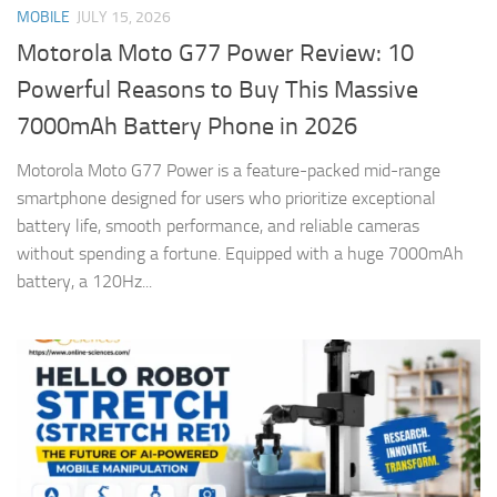
MOBILE
JULY 15, 2026
Motorola Moto G77 Power Review: 10
Powerful Reasons to Buy This Massive
7000mAh Battery Phone in 2026
Motorola Moto G77 Power is a feature-packed mid-range
smartphone designed for users who prioritize exceptional
battery life, smooth performance, and reliable cameras
without spending a fortune. Equipped with a huge 7000mAh
battery, a 120Hz...