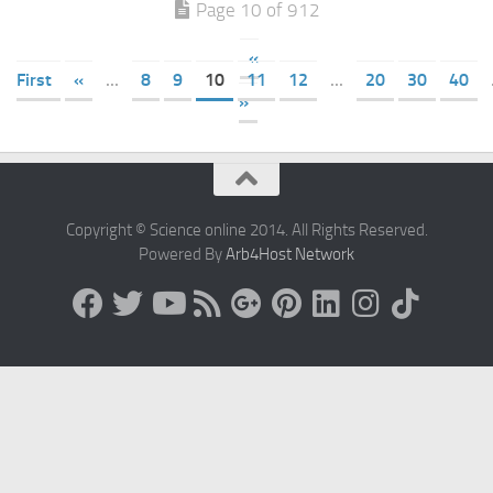
Page 10 of 912
«
First
«
...
8
9
10
11
12
...
20
30
40
»
Copyright © Science online 2014. All Rights Reserved.
Powered By
Arb4Host Network