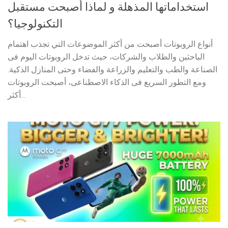
استخداماتها المذهلة و لماذا أصبحت مستقبل
التكنولوجيا؟
أنواع الروبوتات أصبحت من أكثر الموضوعات التي تجذب اهتمام
الباحثين والطلاب والشركات، حيث تدخل الروبوتات اليوم فى
الصناعة والطب والتعليم والزراعة والفضاء وحتى المنازل الذكية.
ومع التطور السريع فى الذكاء الاصطناعى، أصبحت الروبوتات
أكثر...