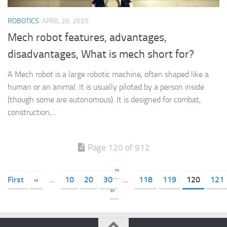
ROBOTICS
APRIL 26, 2025
Mech robot features, advantages,
disadvantages, What is mech short for?
A Mech robot is a large robotic machine, often shaped like a
human or an animal. It is usually piloted by a person inside
(though some are autonomous). It is designed for combat,
construction,...
Page 120 of 912
«
First
«
...
10
20
30
...
118
119
120
121
»