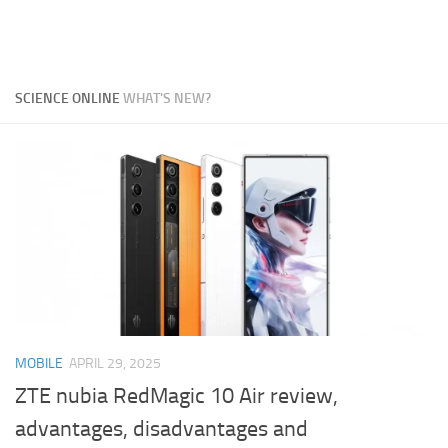
SCIENCE ONLINE
WHAT'S NEW?
MOBILE
APRIL 29, 2025
ZTE nubia RedMagic 10 Air review,
advantages, disadvantages and