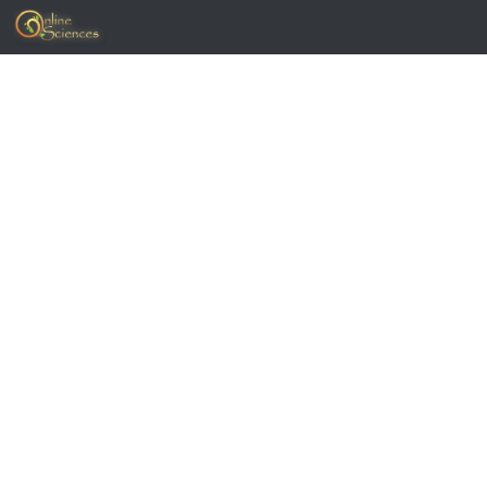
Skip to content