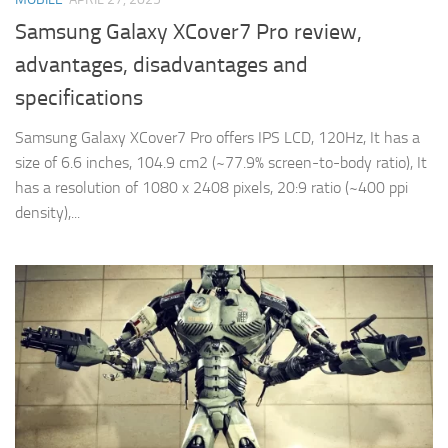
Samsung Galaxy XCover7 Pro review,
advantages, disadvantages and
specifications
Samsung Galaxy XCover7 Pro offers IPS LCD, 120Hz, It has a
size of 6.6 inches, 104.9 cm2 (~77.9% screen-to-body ratio), It
has a resolution of 1080 x 2408 pixels, 20:9 ratio (~400 ppi
density),...