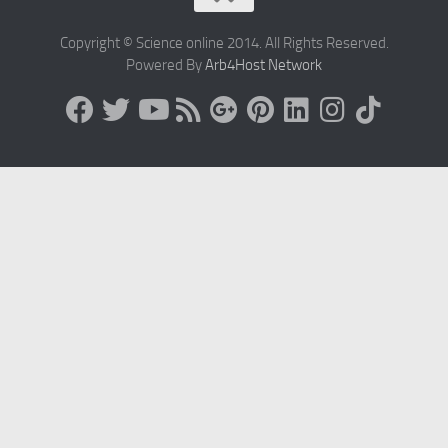
Copyright © Science online 2014. All Rights Reserved.
Powered By
Arb4Host Network