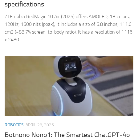
specifications
ZTE nubia RedMagic 10 Air (2025) offers AMOLED, 1B colors,
120Hz, 1600 nits (peak), It includes a size of 6.8 inches, 111.6
cm2 (~88.7% screen-to-body ratio), It has a resolution of 1116
x 2480...
ROBOTICS
APRIL 28, 2025
Botnono Nono1: The Smartest ChatGPT-4o