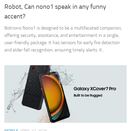
Robot, Can nono1 speak in any funny
accent?
​Botnono Nono1 is designed to be a multifaceted companion,
offering security, assistance, and entertainment in a single,
user-friendly package. It has sensors for early fire detection
and elder fall recognition, ensuring timely alerts. ​It...
MOBILE
APRIL 27, 2025